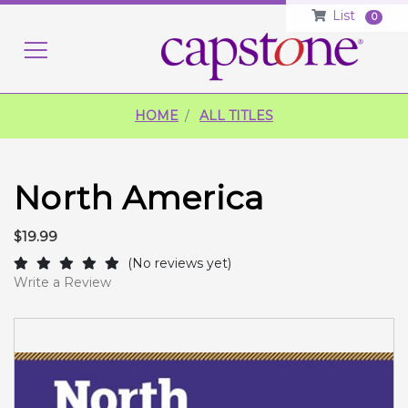
List
0
HO
HOME
ALL TITLES
North America
$19.99
(No reviews yet)
Write a Review