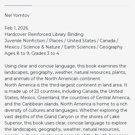
Nel Yomtov
Feb 1, 2026
Hardcover Reinforced Library Binding
Juvenile Nonfiction / Places / United States / Canada /
Mexico / Science & Nature / Earth Sciences / Geography
Ages 8 to 9, Grades 3 to 4
Using clear and concise language, this book examines the
landscapes, geography, weather, natural resources, plants,
and animals of the North American continent.
North America is the third-largest continent in land area. It
is made up of 23 countries, including Canada, the United
States, Mexico, Greenland, the countries of Central America,
and the Caribbean islands. North America is home to a rich
diversity of cultures and languages. Whether exploring the
vast depths of the Grand Canyon or the shores of Lake
Superior, this book uses clear, concise language to explore
the landscapes, geography, weather, natural resources,