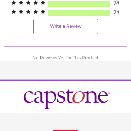
(0)
(0)
Write a Review
No Reviews Yet for This Product