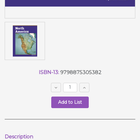
Current
ISBN-13:
9798875305382
Stock:
Decrease
Increase
Quantity:
Quantity:
Quantity:
Description