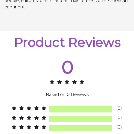
people, cultures, plants, and animals of the North American
continent.
Product Reviews
0
Based on
0
Reviews
(0)
(0)
(0)