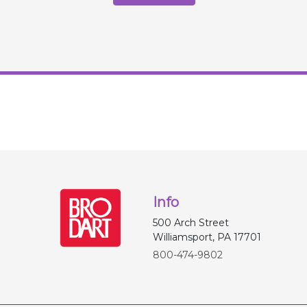
Info
500 Arch Street
Williamsport, PA 17701
800-474-9802