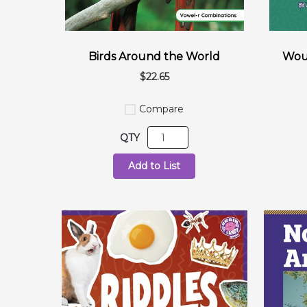
Birds Around the World
Woul
$22.65
Compare
QTY
Add to List