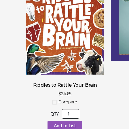
Riddles to Rattle Your Brain
$24.65
Compare
QTY
Add to List