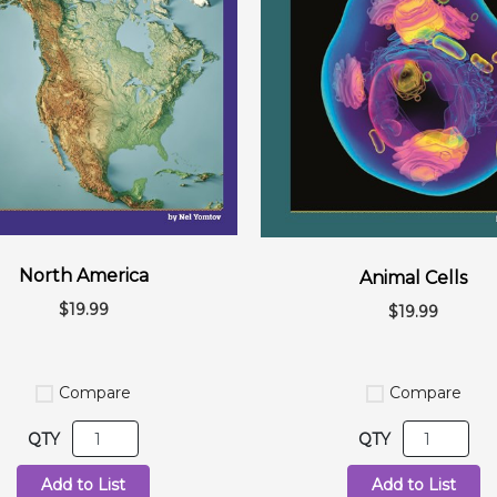
North America
Animal Cells
$19.99
$19.99
Compare
Compare
QTY
QTY
Add to List
Add to List