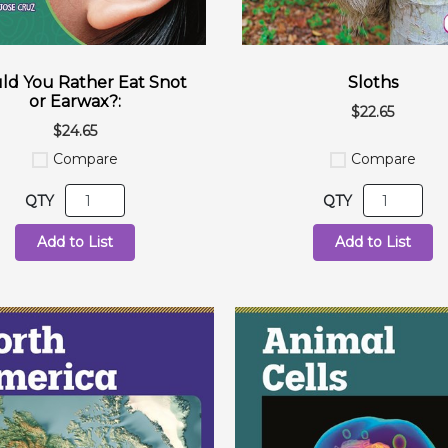
d You Rather Eat Snot
Sloths
or Earwax?:
$22.65
$24.65
Compare
Compare
QTY
QTY
Add to List
Add to List