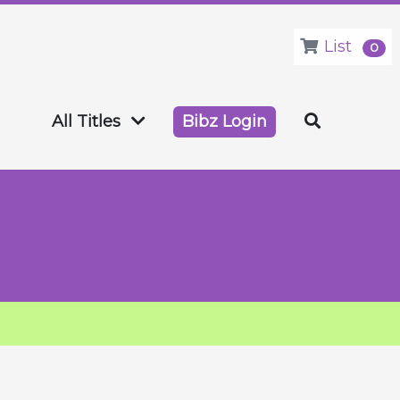
List
0
All Titles
Bibz Login