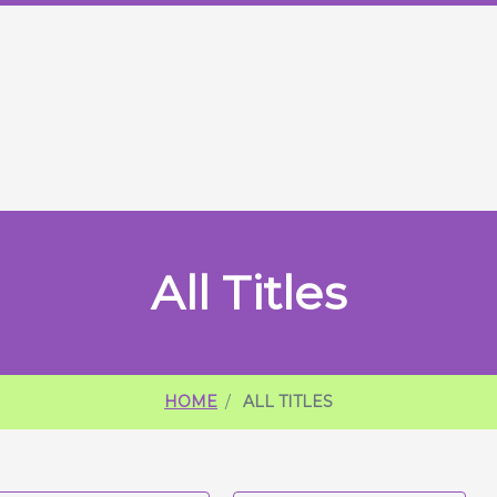
ME
All Titles
HOME
ALL TITLES