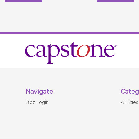
Navigate
Categ
Bibz Login
All Titles