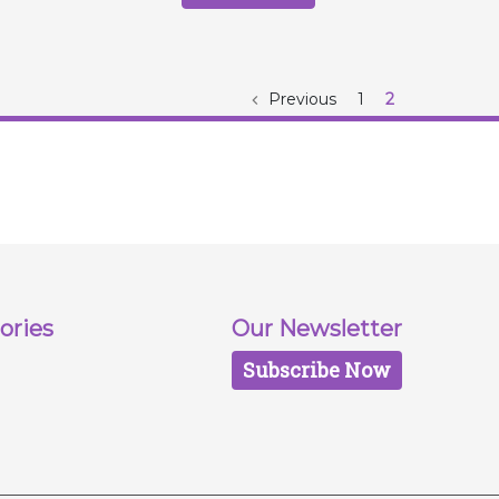
Previous
1
2
ories
Our Newsletter
Subscribe Now