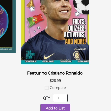
Featuring Cristiano Ronaldo:
$26.99
Compare
QTY
Add to List