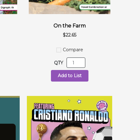
On the Farm
$22.65
Compare
QTY
Add to List